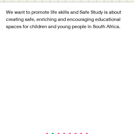
We want to promote life skills and Safe Study is about
creating safe, enriching and encouraging educational
spaces for children and young people in South Africa.