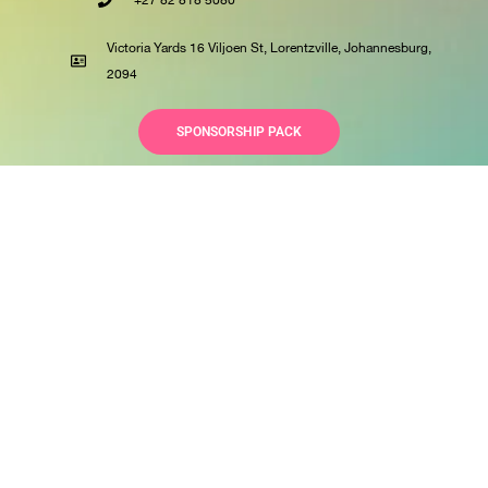
+27 82 818 5080
Victoria Yards 16 Viljoen St, Lorentzville, Johannesburg,
2094
SPONSORSHIP PACK
© All rights reserved
Privacy Policy