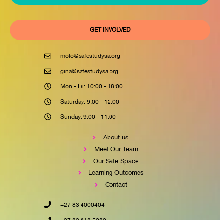
GET INVOLVED
molo@safestudysa.org
gina@safestudysa.org
Mon - Fri: 10:00 - 18:00
Saturday: 9:00 - 12:00
Sunday: 9:00 - 11:00
About us
Meet Our Team
Our Safe Space
Learning Outcomes
Contact
+27 83 4000404