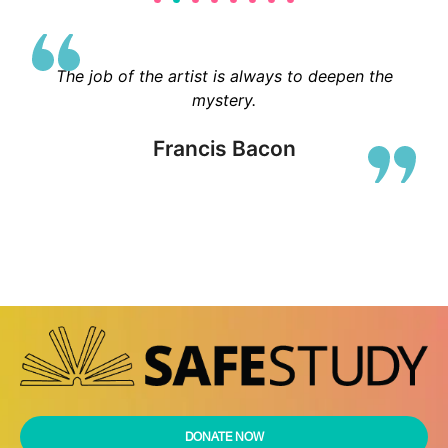
The job of the artist is always to deepen the
mystery.
Francis Bacon
DONATE NOW