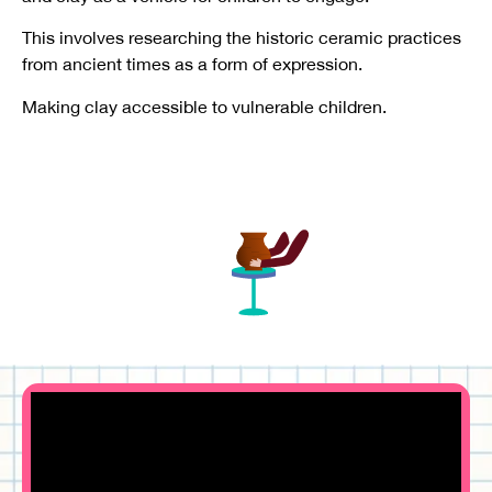
This involves researching the historic ceramic practices
from ancient times as a form of expression.
Making clay accessible to vulnerable children.