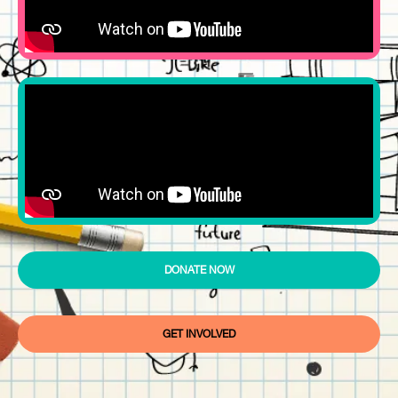
DONATE NOW
GET INVOLVED