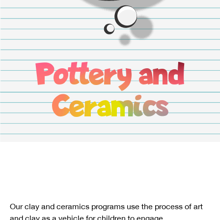
Pottery and
Ceramics
Our clay and ceramics programs use the process of art
and clay as a vehicle for children to engage.