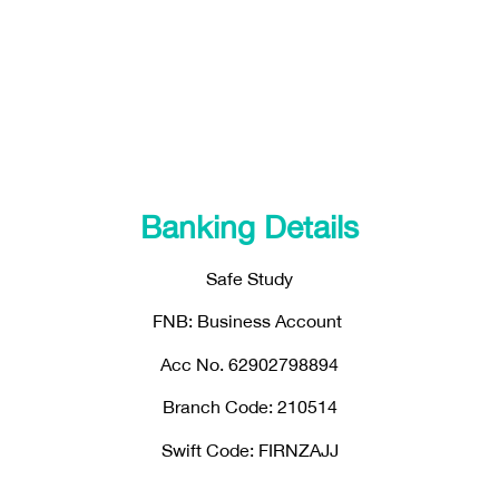
Banking Details
Safe Study
FNB: Business Account
Acc No. 62902798894
Branch Code: 210514
Swift Code: FIRNZAJJ