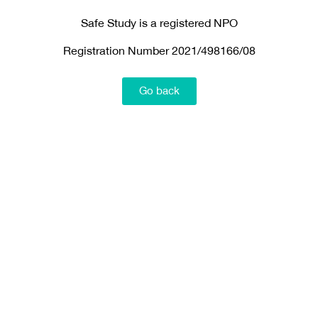
Safe Study is a registered NPO
Registration Number 2021/498166/08
Go back